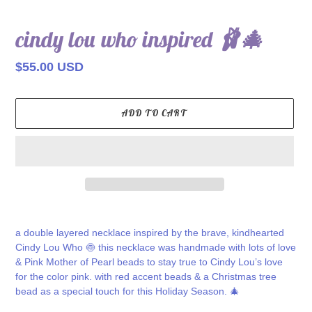
cindy lou who inspired 🩰🎄
Regular
$55.00 USD
price
ADD TO CART
Adding
product
a double layered necklace inspired by the brave, kindhearted
to
Cindy Lou Who 🍥 this necklace was handmade with lots of love
your
& Pink Mother of Pearl beads to stay true to Cindy Lou’s love
cart
for the color pink. with red accent beads & a Christmas tree
bead as a special touch for this Holiday Season. 🎄